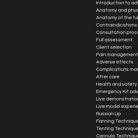
Introduction to 
Anatomy and phys
Anatomy of the ful
Contraindications
Consultation proc
Full assessment
Client selection
Pain management
Adverse effects
Complications m
After care
Health and safety
Emergency Kit adv
Live demonstratio
Live model experi
Russian Lip
Fanning Techniqu
Tenting Techniqu
Cannula Techniqu