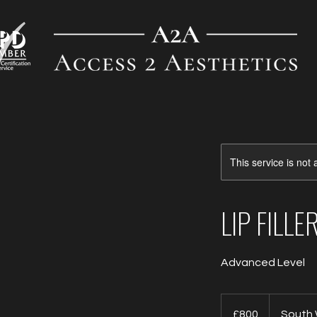
This service is not 
LIP FILL
Advanced Level
800
British
£800
South
pounds