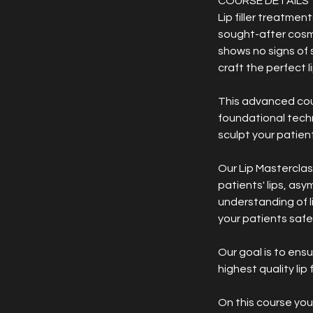
COURSE DETAILS
Lip filler treatmen
sought-after cosme
shows no signs of 
craft the perfect l
This advanced cours
foundational techn
sculpt your patients
Our Lip Masterclas
patients' lips, asy
understanding of l
your patients safel
Our goal is to ens
highest quality lip 
On this course you w