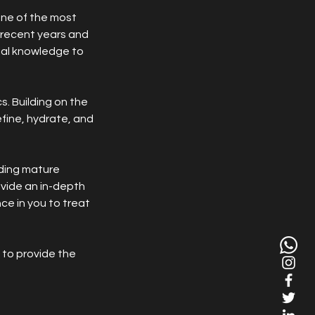
 one of the most
n recent years and
ial knowledge to
s. Building on the
fine, hydrate, and
uding mature
ovide an in-depth
ce in you to treat
 to provide the