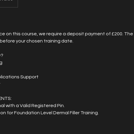
ce on this course, we require a deposit payment of £200. Th
 before your chosen training date.
D?
ng
plications Support
t
ENTS:
al with a Valid Registered Pin.
ion for Foundation Level Dermal Filler Training.