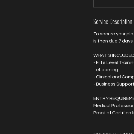
Service Description
To secure your pla
is then due 7 days
WHAT'S INCLUDE
- Elite Level Traini
- eLearning
- Clinical and Com
- Business Suppor
ENTRY REQUIREM
Medical Profession
Proof of Certificat