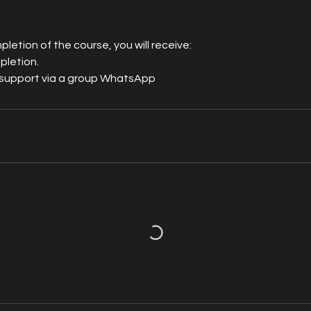
letion of the course, you will receive:
pletion.
support via a group WhatsApp