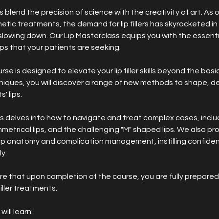
ts blend the precision of science with the creativity of art. As
tic treatments, the demand for lip fillers has skyrocketed i
slowing down. Our Lip Masterclass equips you with the essent
ips that your patients are seeking.
e is designed to elevate your lip filler skills beyond the basic
iques, you will discover a range of new methods to shape, de
' lips.
s delves into how to navigate and treat complex cases, incl
mmetrical lips, and the challenging "M" shaped lips. We also pr
ip anatomy and complication management, instilling confiden
y.
ure that upon completion of the course, you are fully prepared
filler treatments.
ill learn: