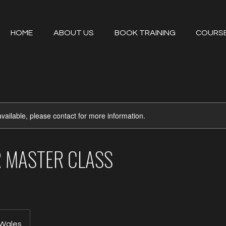
HOME
ABOUT US
BOOK TRAINING
COURS
available, please contact for more information.
ER MASTER CLASS
 Wales