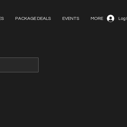
ES
PACKAGE DEALS
EVENTS
MORE
Log 