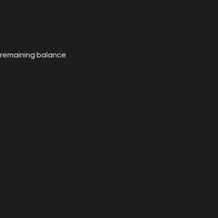
e remaining balance