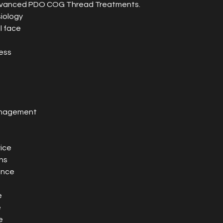
advanced PDO COG Thread Treatments.
iology
l face
ess
anagement
ice
ns
ence
e
e
e