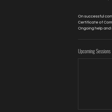
On successful comp
Certificate of Com
Ongoing help and 
Upcoming Sessions