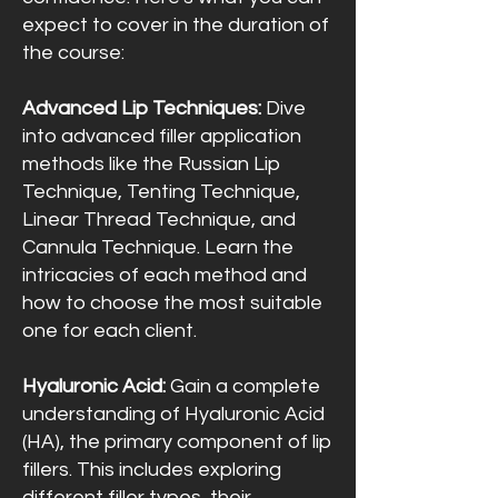
expect to cover in the duration of
the course:
Advanced Lip Techniques:
Dive
into advanced filler application
methods like the Russian Lip
Technique, Tenting Technique,
Linear Thread Technique, and
Cannula Technique. Learn the
intricacies of each method and
how to choose the most suitable
one for each client.
Hyaluronic Acid:
Gain a complete
understanding of Hyaluronic Acid
(HA), the primary component of lip
fillers. This includes exploring
different filler types, their