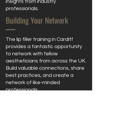
insights from industry
professionals.
Building Your Network
The lip filler training in Cardiff
provides a fantastic opportunity
to network with fellow
aestheticians from across the UK.
Build valuable connections, share
best practices, and create a
network of like-minded
professionals.
Lasting Support &
Recognition