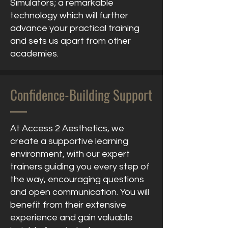
Simulators; a remarkable
technology which will further
advance your practical training
and sets us apart from other
academies.
Confidence-Building Support
At Access 2 Aesthetics, we
create a supportive learning
environment, with our expert
trainers guiding you every step of
the way, encouraging questions
and open communication. You will
benefit from their extensive
experience and gain valuable