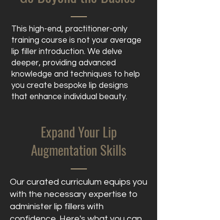
This high-end, practitioner-only
training course is not your average
lip filler introduction. We delve
deeper, providing advanced
knowledge and techniques to help
you create bespoke lip designs
that enhance individual beauty.
Expand Your Lip
Augmentation Skills
Our curated curriculum equips you
with the necessary expertise to
administer lip fillers with
confidence. Here's what you can