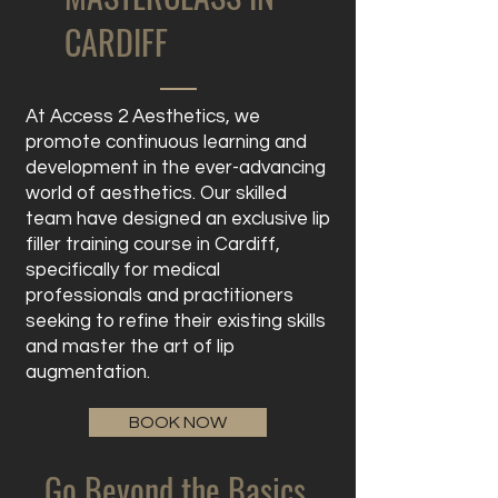
CARDIFF
At Access 2 Aesthetics, we
promote continuous learning and
development in the ever-advancing
world of aesthetics. Our skilled
team have designed an exclusive lip
filler training course in Cardiff,
specifically for medical
professionals and practitioners
seeking to refine their existing skills
and master the art of lip
augmentation.
BOOK NOW
Go Beyond the Basics