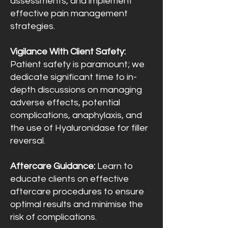
assessments, and implement
effective pain management
strategies.
Vigilance With Client Safety:
Patient safety is paramount; we
dedicate significant time to in-
depth discussions on managing
adverse effects, potential
complications, anaphylaxis, and
the use of Hyaluronidase for filler
reversal.
Aftercare Guidance:
Learn to
educate clients on effective
aftercare procedures to ensure
optimal results and minimise the
risk of complications.