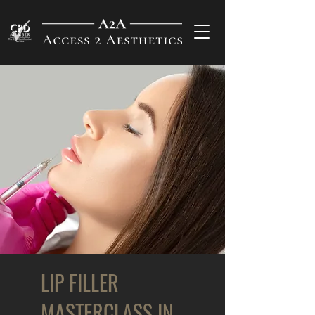
LIP FILLER
MASTERCLASS IN