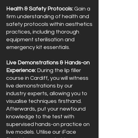
Health & Safety Protocols:
Gain a
firm understanding of health and
safety protocols within aesthetics
practices, including thorough
equipment sterilisation and
emergency kit essentials.
Live Demonstrations & Hands-on
Experience:
During the lip filler
course in Cardiff, you will witness
live demonstrations by our
industry experts, allowing you to
visualise techniques firsthand.
Afterwards, put your newfound
knowledge to the test with
supervised hands-on practice on
live models. Utilise our iFace