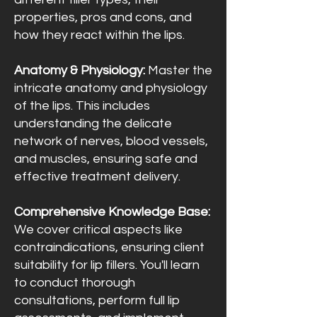
properties, pros and cons, and
how they react within the lips.
Anatomy & Physiology:
Master the
intricate anatomy and physiology
of the lips. This includes
understanding the delicate
network of nerves, blood vessels,
and muscles, ensuring safe and
effective treatment delivery.
Comprehensive Knowledge Base:
We cover critical aspects like
contraindications, ensuring client
suitability for lip fillers. You'll learn
to conduct thorough
consultations, perform full lip