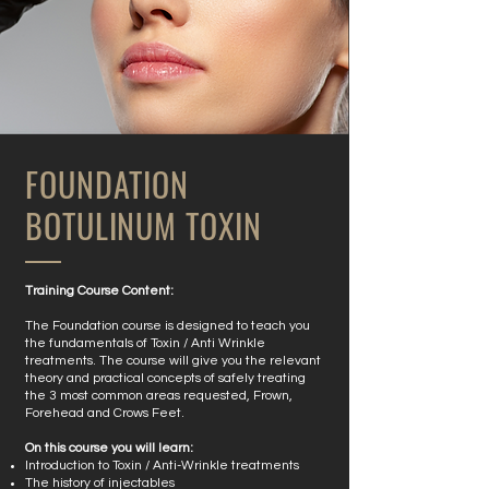
FOUNDATION
BOTULINUM TOXIN
​Training Course Content:
The Foundation course is designed to teach you
the fundamentals of Toxin / Anti Wrinkle
treatments. The course will give you the relevant
theory and practical concepts of safely treating
the 3 most common areas requested, Frown,
Forehead and Crows Feet.
On this course you will learn:
Introduction to Toxin / Anti-Wrinkle treatments
The history of injectables