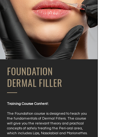
FOUNDATION
DERMAL FILLER
​Training Course Content:
The Foundation course is designed to teach you
the fundamentals of Dermal Fillers. The course
will give you the relevant theory and practical
concepts of safely treating the Peri-oral area,
which includes Lips, Nasolabial and Marionettes.