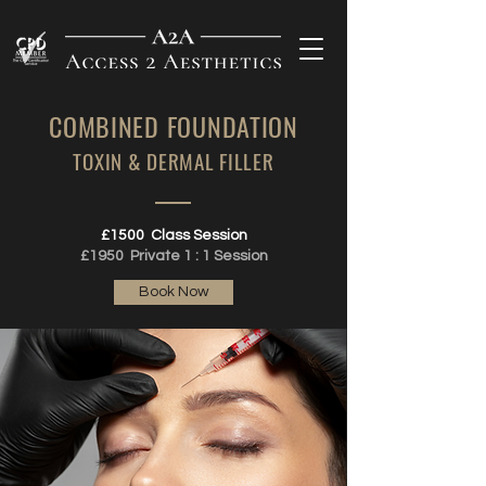
COMBINED
FOUNDATION
TOXIN & DERMAL FILLER
£1500 Class Session
£1950 Private 1 : 1 Session
Book Now