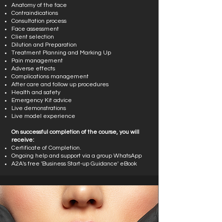
Anatomy of the face
Contraindications
Consultation process
Face assessment
Client selection
Dilution and Preparation
Treatment Planning and Marking Up
Pain management
Adverse effects
Complications management
After care and follow up procedures
Health and safety
Emergency Kit advice
Live demonstrations
Live model experience
On successful completion of the course, you will
receive:
Certificate of Completion.
Ongoing help and support via a group WhatsApp
A2A's free 'Business Start-up Guidance' eBook