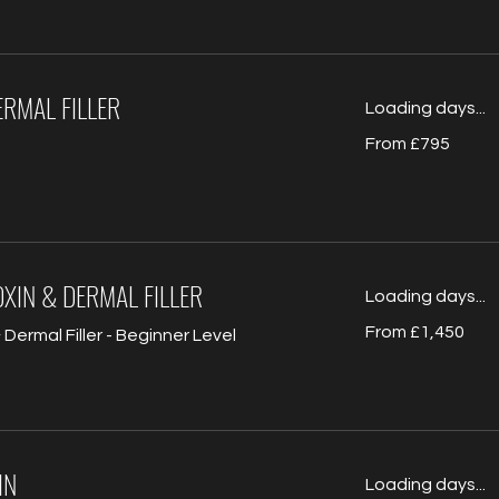
RMAL FILLER
Loading days...
From
From £795
795
British
pounds
XIN & DERMAL FILLER
Loading days...
From
From £1,450
Dermal Filler - Beginner Level
1,450
British
pounds
IN
Loading days...