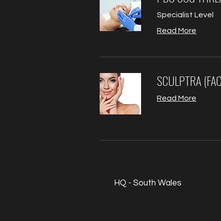
Specialist Level
Read More
SCULPTRA (FAC
Read More
HQ - South Wales