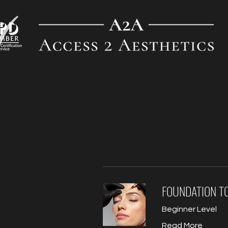
FOUNDATION T
Beginner Level
Read More