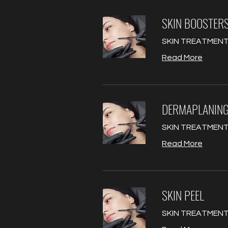
SKIN BOOSTER
SKIN TREATMENT
Read More
DERMAPLANIN
SKIN TREATMENT
Read More
SKIN PEEL
SKIN TREATMENT