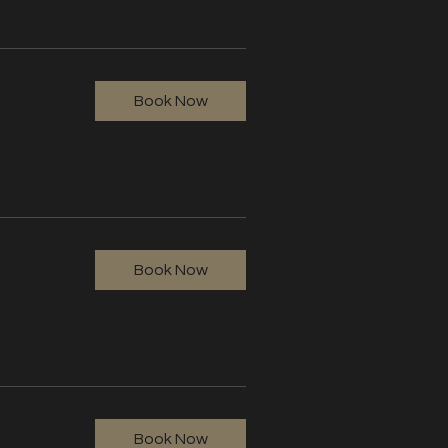
Book Now
Book Now
Book Now