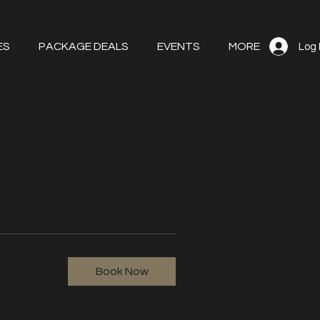
ES
PACKAGE DEALS
EVENTS
MORE
Log 
Book Now