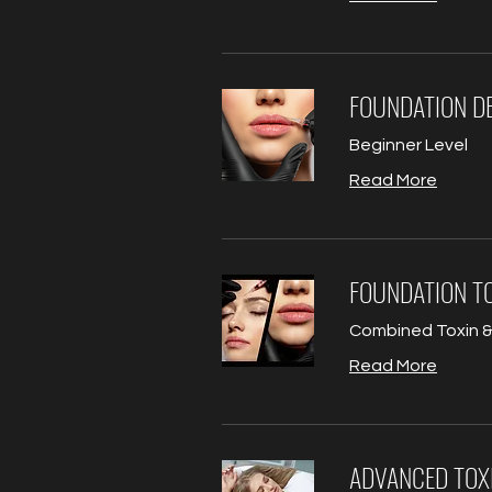
FOUNDATION DE
Beginner Level
Read More
FOUNDATION TO
Combined Toxin & 
Read More
ADVANCED TOX