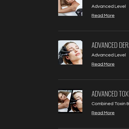
Advanced Level
Read More
ADVANCED DER
Advanced Level
Read More
ADVANCED TOXI
Combined Toxin & 
Read More