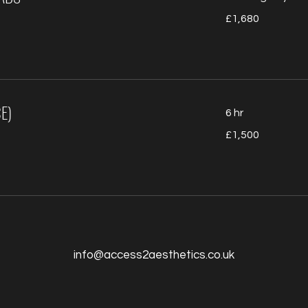
1,680
£1,680
British
pounds
E)
6 hr
1,500
£1,500
British
pounds
info@access2aesthetics.co.uk