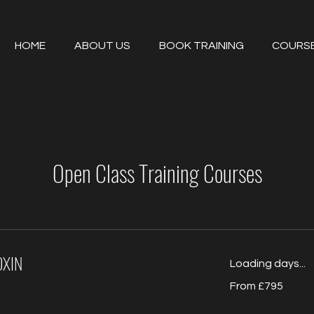
HOME
ABOUT US
BOOK TRAINING
COURS
Open Class Training Courses
OXIN
Loading days...
From
From £795
795
British
pounds