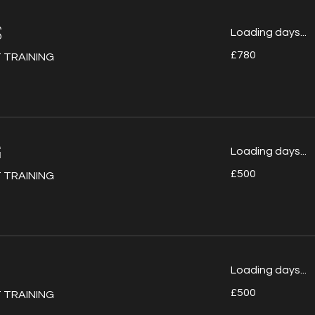
S
Loading days...
780
£780
 TRAINING
British
pounds
G
Loading days...
500
£500
 TRAINING
British
pounds
Loading days...
500
£500
 TRAINING
British
pounds