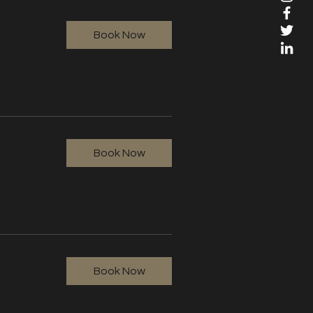
Book Now
Book Now
Book Now