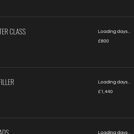
STER CLASS
Loading days...
800
£800
British
pounds
ILLER
Loading days...
1,440
£1,440
British
pounds
ADS
Loading days...