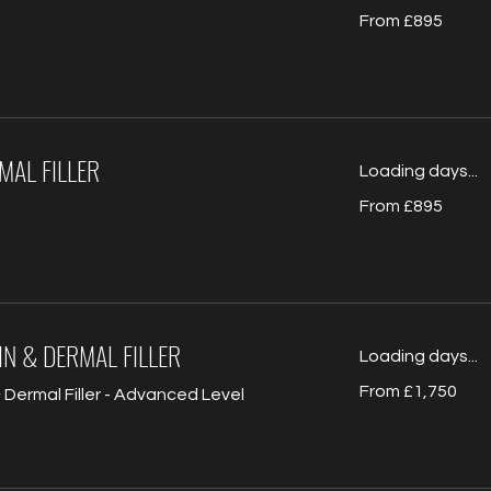
From
From £895
895
British
pounds
MAL FILLER
Loading days...
From
From £895
895
British
pounds
N & DERMAL FILLER
Loading days...
From
From £1,750
Dermal Filler - Advanced Level
1,750
British
pounds