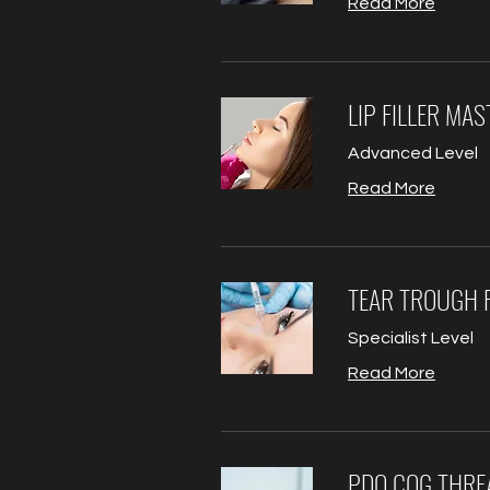
Read More
LIP FILLER MA
Advanced Level
Read More
TEAR TROUGH F
Specialist Level
Read More
PDO COG THRE