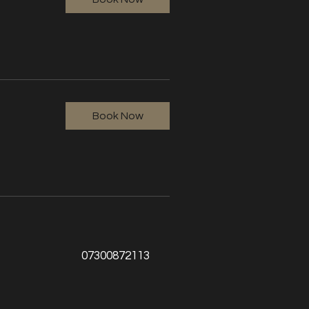
Book Now
07300872113