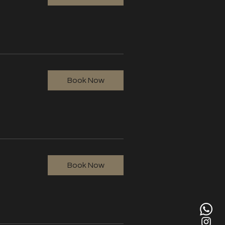
Book Now
Book Now