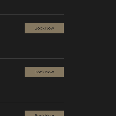
Book Now
Book Now
Book Now