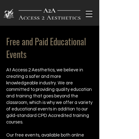
Free and Paid Educational
Events
At Access 2 Aesthetics, we believe in
creating a safer and more
knowledgeable industry. We are
committed to providing quality education
and training that goes beyond the
classroom, which is why we offer a variety
of educational events in addition to our
gold-standard CPD Accredited training
courses.
Our free events, available both online