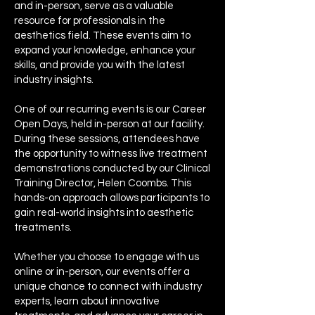
and in-person, serve as a valuable
resource for professionals in the
aesthetics field. These events aim to
expand your knowledge, enhance your
skills, and provide you with the latest
industry insights.
One of our recurring events is our Career
Open Days, held in-person at our facility.
During these sessions, attendees have
the opportunity to witness live treatment
demonstrations conducted by our Clinical
Training Director, Helen Coombs. This
hands-on approach allows participants to
gain real-world insights into aesthetic
treatments.
Whether you choose to engage with us
online or in-person, our events offer a
unique chance to connect with industry
experts, learn about innovative