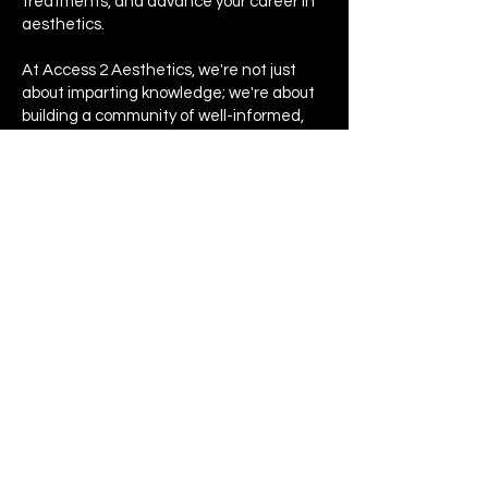
treatments, and advance your career in
aesthetics.
At Access 2 Aesthetics, we're not just
about imparting knowledge; we're about
building a community of well-informed,
highly skilled professionals dedicated to
improving the aesthetics industry.
Don't miss out on these opportunities -
join us on our upcoming events!
HQ - South Wales
07300872113
info@access2aesthetics.co.uk
Privacy Policy
© 2022 by Access 2 Aesthetics. All rights
reserved.