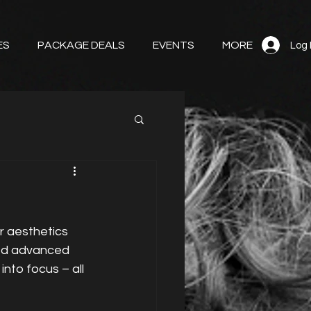
ES
PACKAGE DEALS
EVENTS
MORE
Log 
r aesthetics 
ised advanced 
nto focus – all 