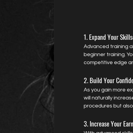
1. Expand Your Skills
Advanced training al
beginner training. Y
competitive edge an
2. Build Your Confid
As you gain more ex
will naturally increa
procedures but also g
3. Increase Your Ear