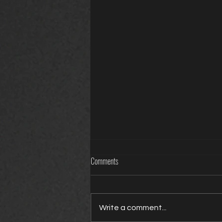
Comments
Write a comment...