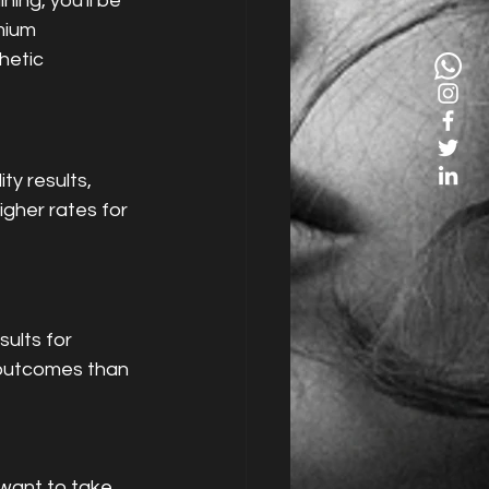
ing, you'll be 
mium 
hetic 
igher rates for 
ults for 
 outcomes than 
 want to take 