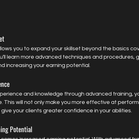
et
lows you to expand your skillset beyond the basics cov
ou'll learn more advanced techniques and procedures, gi
d increasing your earning potential.
ence
perience and knowledge through advanced training, y
se. This will not only make you more effective at perform
ive your clients greater confidence in your abilities.
ning Potential