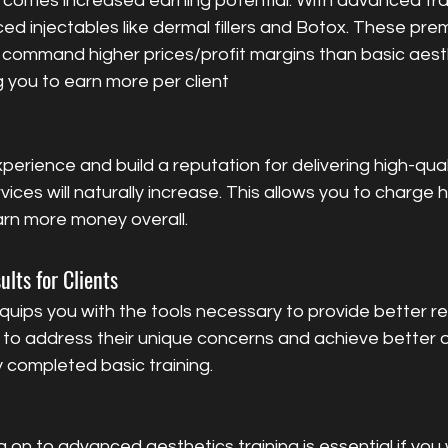
 comes increased earning potential. With advanced train
ed injectables like dermal fillers and Botox. These pre
y command higher prices/profit margins than basic aest
 you to earn more per client
ces will naturally increase. This allows you to charge h
arn more money overall.
ults for Clients
uips you with the tools necessary to provide better res
ble to address their unique concerns and achieve better
 completed basic training.
g on to advanced aesthetics training is essential if you