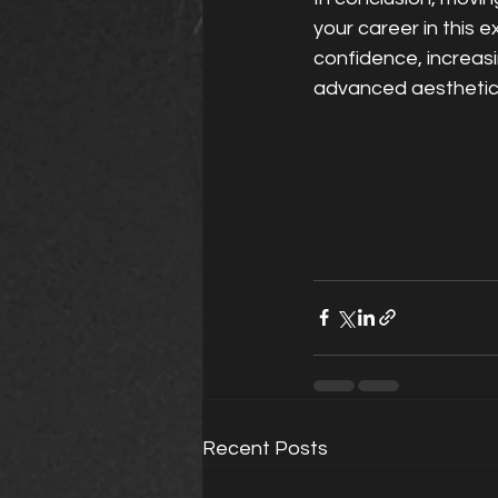
your career in this ex
confidence, increasi
advanced aesthetics 
Recent Posts