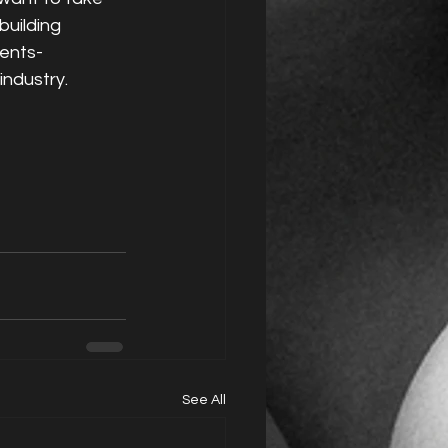
building 
ients-
industry.
See All