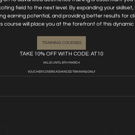
citing field to the next level. By expanding your skillset, 
ng earning potential, and providing better results for cl
course will place you at the forefront of this dynamic 
TRAINING COURSES
TAKE 10% OFF WITH CODE: AT10
VALID UNTIL 8TH MARCH
VOUCHER COVERS ADVANCED TRAINING ONLY