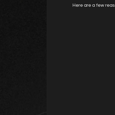
Here are a few reas