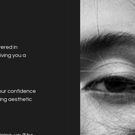
ered in 
ving you a 
our confidence 
ing aesthetic 