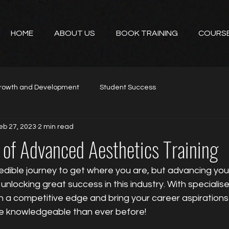
HOME
ABOUT US
BOOK TRAINING
COURS
rowth and Development
Student Success
eb 27, 2023
2 min read
 of Advanced Aesthetics Training
edible journey to get where you are, but advancing you
o unlocking great success in this industry. With special
in a competitive edge and bring your career aspirations i
e knowledgeable than ever before!