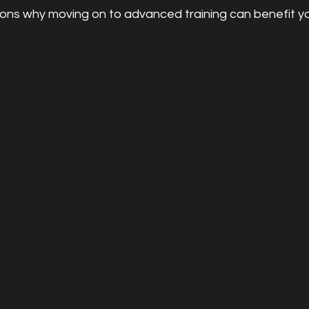
ons why moving on to advanced training can benefit yo