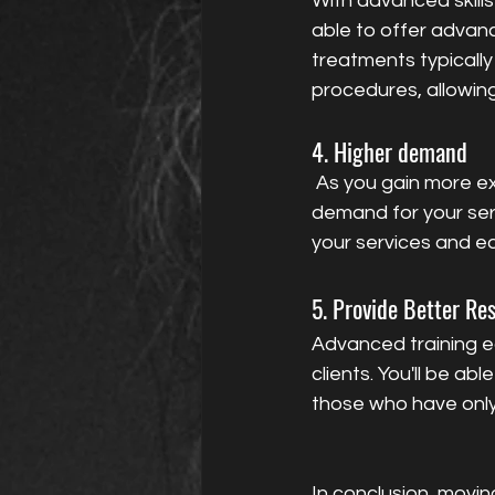
With advanced skills
able to offer advanc
treatments typicall
procedures, allowing
4. Higher demand
 As you gain more experience and build a reputation for delivering high-quality results, 
demand for your servi
your services and e
5. Provide Better Res
Advanced training eq
clients. You'll be a
those who have only
In conclusion, movin