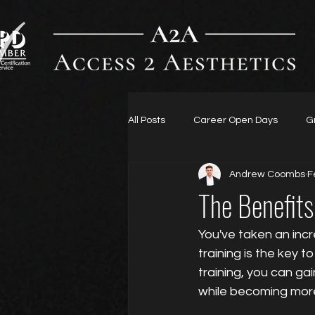
All Posts
Career Open Days
G
Andrew Coombs
F
The Benefits
You've taken an incr
training is the key t
training, you can ga
while becoming mor