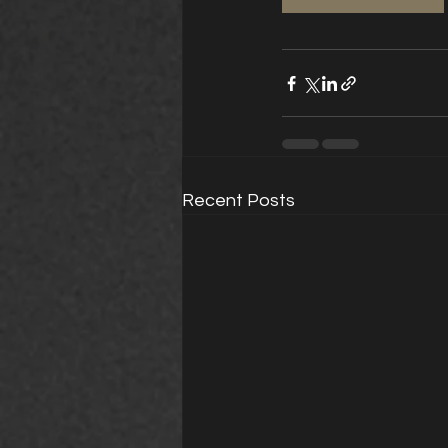
Recent Posts