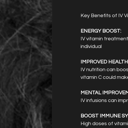
Key Benefits of IV V
ENERGY BOOST: 
IV vitamin treatment
individual 
IMPROVED HEALTH:
IV nutrition can boo
vitamin C could make
MENTAL IMPROVEM
IV infusions can imp
BOOST IMMUNE SY
High doses of vitami