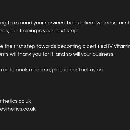
ng to expand your services, boost client wellness, or s
nds, our training is your next step!
 the first step towards becoming a certified IV Vitami
ents will thank you for it, and so will your business.
n or to book a course, please contact us on:
thetics.co.uk
esthetics.co.uk