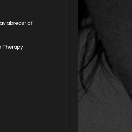
tay abreast of 
n Therapy 