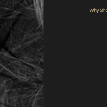
Why Shou