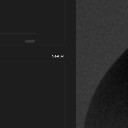
See All