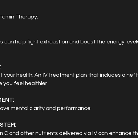
itamin Therapy:
s can help fight exhaustion and boost the energy levels
 
st your health. An IV treatment plan that includes a heft
 you feel healthier
ENT: 
rove mental clarity and performance 
STEM: 
n C and other nutrients delivered via IV can enhance 