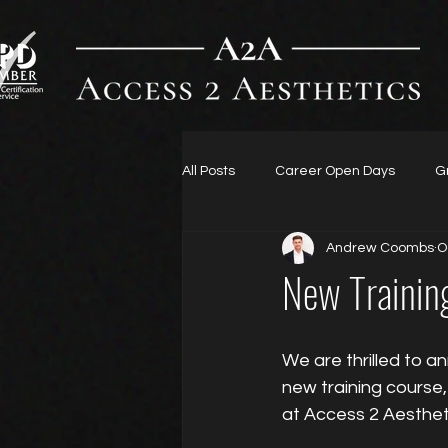
All Posts
Career Open Days
G
Andrew Coombs
O
New Trainin
We are thrilled to a
new training course, “𝐈𝐕 
at Access 2 Aesthet