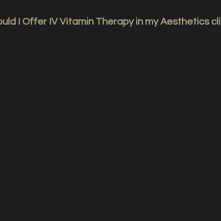
ld I Offer IV Vitamin Therapy in my Aesthetics cli