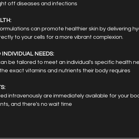
ight off diseases and infections
LTH: 
ormulations can promote healthier skin by delivering hy
rectly to your cells for a more vibrant complexion.
INDIVIDUAL NEEDS: 
an be tailored to meet an individual's specific health n
the exact vitamins and nutrients their body requires
S: 
d intravenously are immediately available for your bod
ts, and there's no wait time