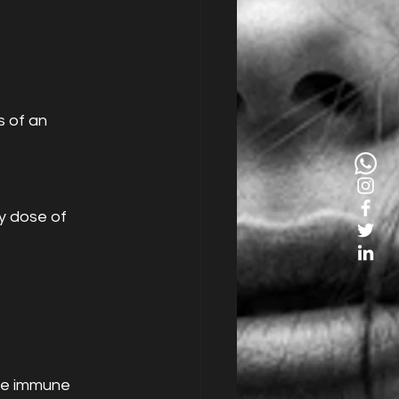
 of an 
y dose of 
the immune 