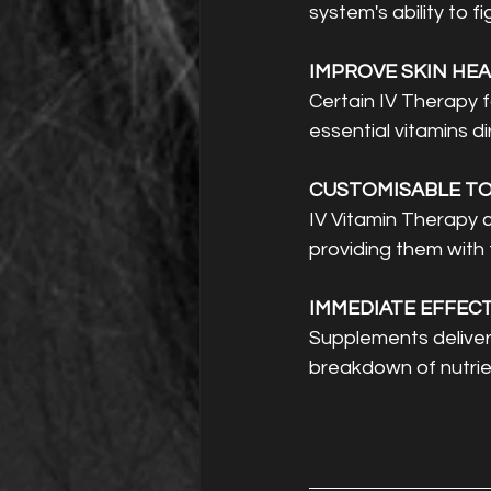
system's ability to f
IMPROVE SKIN HEA
Certain IV Therapy f
essential vitamins di
CUSTOMISABLE TO 
IV Vitamin Therapy c
providing them with 
IMMEDIATE EFFECT
Supplements delivere
breakdown of nutrien