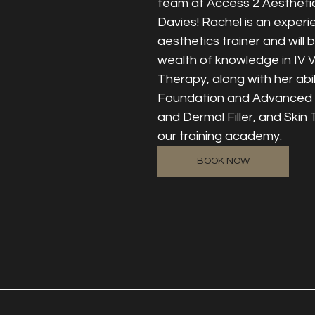
team at Access 2 Aesthetic
Davies! Rachel is an experi
aesthetics trainer and will b
wealth of knowledge in IV V
Therapy, along with her abil
Foundation and Advanced L
and Dermal Filler, and Skin
our training academy.
BOOK NOW