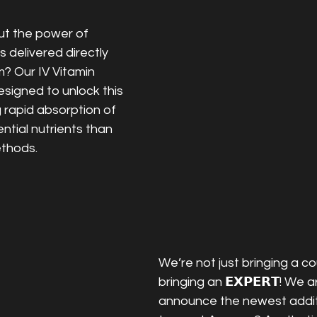
t the power of 
 delivered directly 
? Our IV Vitamin 
signed to unlock this 
g rapid absorption of 
ntial nutrients than 
ethods.
We’re not just bringing a co
bringing an 𝗘𝗫𝗣𝗘𝗥𝗧! We ar
announce the newest additi