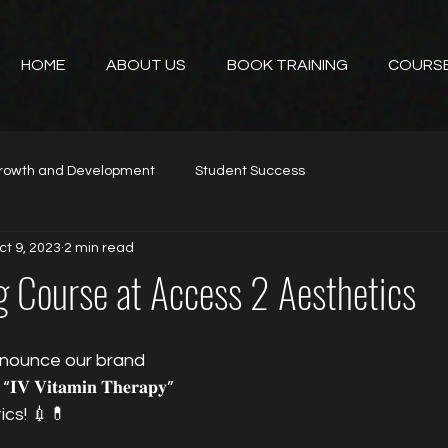
HOME
ABOUT US
BOOK TRAINING
COURS
rowth and Development
Student Success
ct 9, 2023
2 min read
g Course at Access 2 Aesthetics
nnounce our brand 
𝐕𝐢𝐭𝐚𝐦𝐢𝐧 𝐓𝐡𝐞𝐫𝐚𝐩𝐲” 
ics! 💉💊