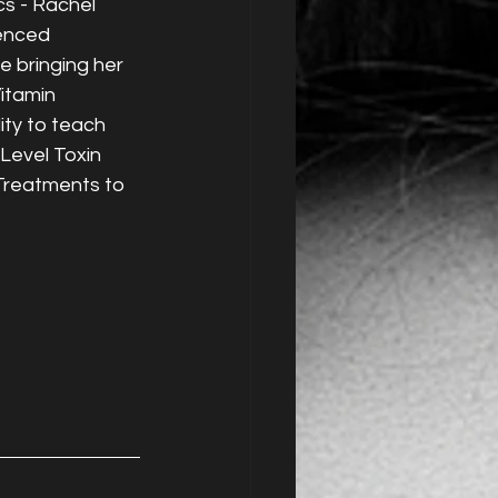
s - Rachel 
enced 
e bringing her 
itamin 
ity to teach 
evel Toxin 
 Treatments to 