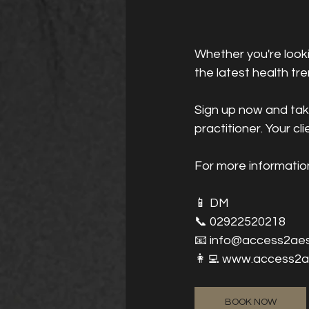
Whether you're looki
the latest health tre
Sign up now and take
practitioner. Your cli
For more informatio
📱 DM
📞 02922520218
📧 info@access2aes
👩‍💻 www.access2a
BOOK NOW