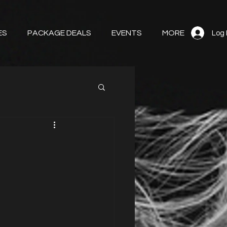
ES
PACKAGE DEALS
EVENTS
MORE
Log 