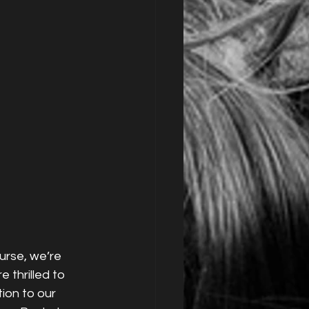
urse, we’re 
e thrilled to 
on to our 