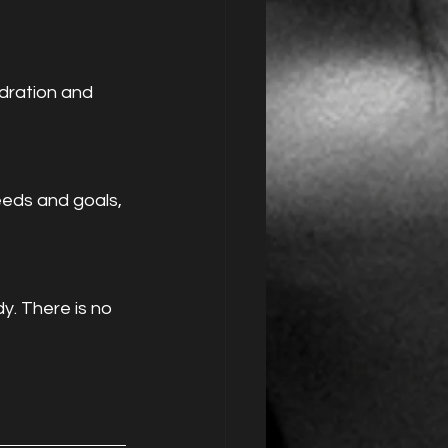
dration and 
eeds and goals, 
y. There is no 