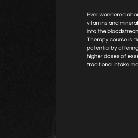
Ever wondered abou
vitamins and minerals
into the bloodstream
Therapy course is de
potential by offerin
higher doses of esse
traditional intake m