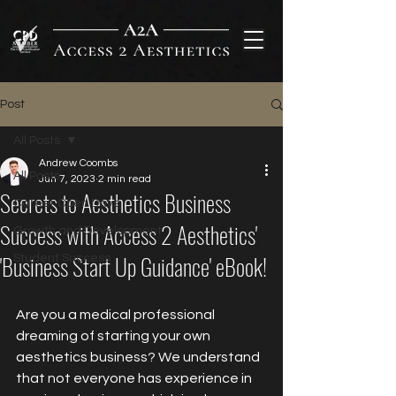
Post
All Posts
Andrew Coombs
All Posts
Jun 7, 2023
2 min read
Secrets to Aesthetics Business
Career Open Days
Success with Access 2 Aesthetics'
Growth and Development
'Business Start Up Guidance' eBook!
Student Success
Are you a medical professional 
dreaming of starting your own 
aesthetics business? We understand 
that not everyone has experience in 