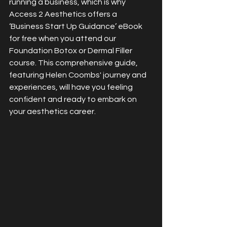
running a business, which is why 
Access 2 Aesthetics offers a 
‘Business Start Up Guidance’ eBook 
for free when you attend our 
Foundation Botox or Dermal Filler 
course. This comprehensive guide, 
featuring Helen Coombs' journey and 
experiences, will have you feeling 
confident and ready to embark on 
your aesthetics career.