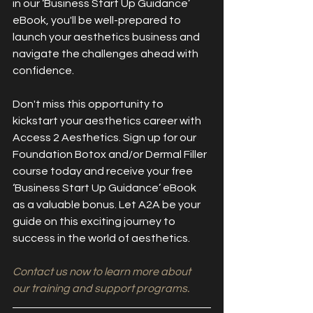
in our ‘Business Start Up Guidance’ 
eBook, you'll be well-prepared to 
launch your aesthetics business and 
navigate the challenges ahead with 
confidence.
Don't miss this opportunity to 
kickstart your aesthetics career with 
Access 2 Aesthetics. Sign up for our 
Foundation Botox and/or Dermal Filler 
course today and receive your free 
‘Business Start Up Guidance’ eBook 
as a valuable bonus. Let A2A be your 
guide on this exciting journey to 
success in the world of aesthetics.
Contact us now to learn more about 
our training and support programs.