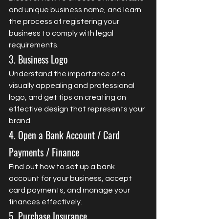
and unique business name, and learn 
the process of registering your 
business to comply with legal 
requirements.
3. Business Logo
Understand the importance of a 
visually appealing and professional 
logo, and get tips on creating an 
effective design that represents your 
brand.
4. Open a Bank Account / Card 
Payments / Finance
Find out how to set up a bank 
account for your business, accept 
card payments, and manage your 
finances effectively.
5. Purchase Insurance