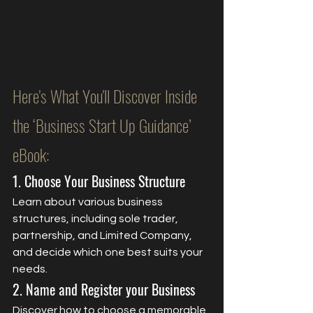
Here's What You'll Discover Inside 
the ‘Business Start Up Guidance’ 
eBook:
1. Choose Your Business Structure
Learn about various business 
structures, including sole trader, 
partnership, and Limited Company, 
and decide which one best suits your 
needs.
2. Name and Register your Business
Discover how to choose a memorable 