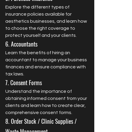
Explore the different types of 
insurance policies available for 
aesthetics businesses, and learn how 
to choose the right coverage to 
protect yourself and your clients.
6. Accountants
Learn the benefits of hiring an 
accountant to manage your business 
finances and ensure compliance with 
tax laws.
7. Consent Forms
Understand the importance of 
obtaining informed consent from your 
clients and learn how to create clear, 
comprehensive consent forms.
8. Order Stock / Clinic Supplies / 
Waste Management