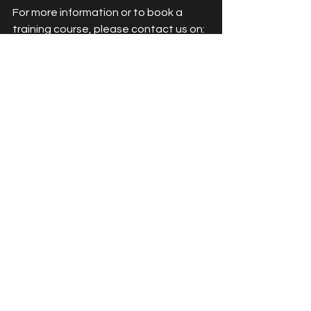
For more information or to book a 
training course, please contact us on:
📞 02922520218
📧 info@access2aesthetics.co.uk
👩‍💻 
www.access2aesthetics.co.uk
BOOK TRAINING