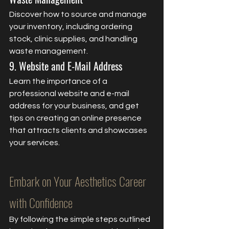
Discover how to source and manage 
your inventory, including ordering 
stock, clinic supplies, and handling 
waste management.
9. Website and E-Mail Address
Learn the importance of a 
professional website and e-mail 
address for your business, and get 
tips on creating an online presence 
that attracts clients and showcases 
your services.
Embark on Your Aesthetics Career 
with Confidence
By following the simple steps outlined 