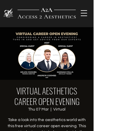
VIRTUAL AESTHETICS
CAREER OPEN EVENING
Thu 07 Mar
  |  
Virtual
Take a look into the aesthetics world with
this free virtual career open evening. This