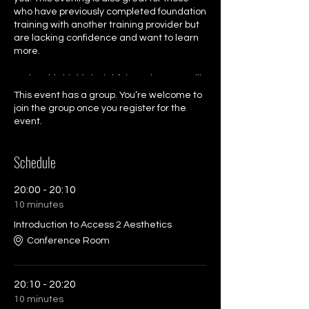
who have previously completed foundation
training with another training provider but
are lacking confidence and want to learn
more.
During this highly insighful session, you will
have the chance to listen to our experts
This event has a group. You’re welcome to
talk about treatments and potential profit
join the group once you register for the
margins. You will the have the opportunity
event.
to unlock the minds of our Training Director,
Specialst Trainer and CEO in a live Q & A
Schedule
session.
Book your free ticket for this great
20:00 - 20:10
experience.
10 minutes
Introduction to Access 2 Aesthetics
Conference Room
20:10 - 20:20
10 minutes