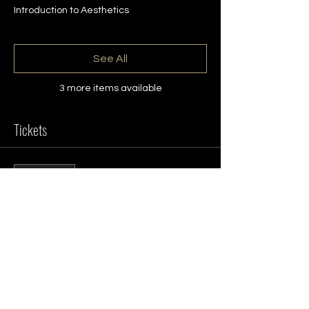
Introduction to Aesthetics
See All
3 more items available
Tickets
Sale ended
Ticket type
Aesthetics Open Day
More info
Price
£0.00