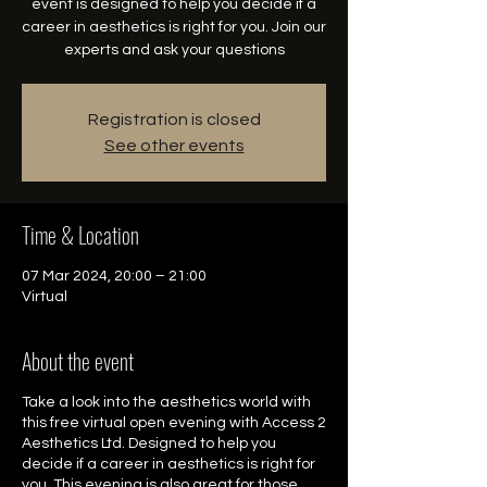
event is designed to help you decide if a
career in aesthetics is right for you. Join our
experts and ask your questions
Registration is closed
See other events
Time & Location
07 Mar 2024, 20:00 – 21:00
Virtual
About the event
Take a look into the aesthetics world with
this free virtual open evening with Access 2
Aesthetics Ltd. Designed to help you
decide if a career in aesthetics is right for
you. This evening is also great for those