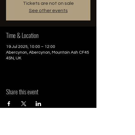
Tickets are not on sale
See other events
Time & Location
19 Jul 2025, 10:00 – 12:00
Abercynon, Abercynon, Mountain Ash CF45
4SN, UK
Share this event
HQ - South Wales