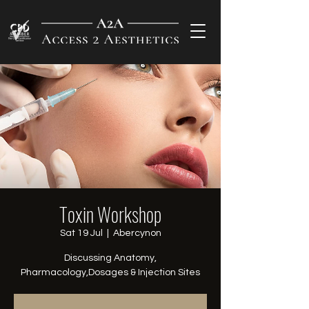
Toxin Workshop
Sat 19 Jul
  |  
Abercynon
Discussing Anatomy,
Pharmacology,Dosages & Injection Sites