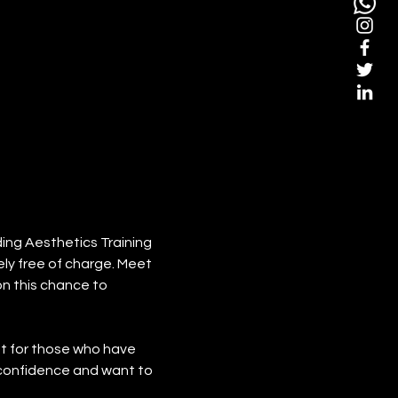
ing Aesthetics Training 
ly free of charge. Meet 
n this chance to 
eat for those who have 
 confidence and want to 