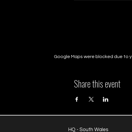
Google Maps were blocked due to you
Share this event
HQ - South Wales