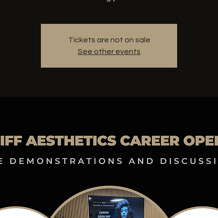
Tickets are not on sale
See other events