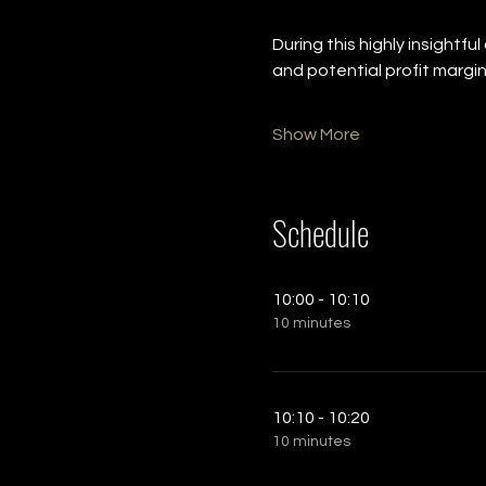
During this highly insightfu
and potential profit margin
Show More
Schedule
10:00 - 10:10
10 minutes
10:10 - 10:20
10 minutes