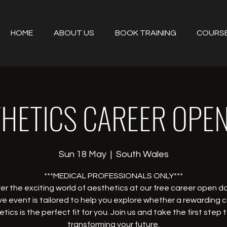
HOME
ABOUT US
BOOK TRAINING
COURS
HETICS CAREER OPE
Sun 18 May
  |  
South Wales
***MEDICAL PROFESSIONALS ONLY***
er the exciting world of aesthetics at our free career open da
ve event is tailored to help you explore whether a rewarding c
tics is the perfect fit for you. Join us and take the first step
transforming your future.