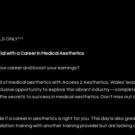
S ONLY***
ial with a Career in Medical Aesthetics
our career and boost your earnings?
d of medical aesthetics with Access 2 Aesthetics, Wales' lead
clusive opportunity to explore this vibrant industry—complete
the secrets to success in medical aesthetics. Don't miss out o
if a career in aesthetics is right for you. This day is also gr
ation training with another training provider but are lacking