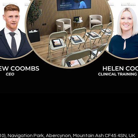
10), Navigation Park, Abercynon, Mountain Ash CF45 4SN, UK