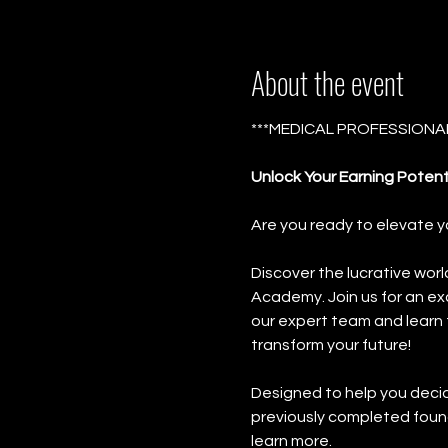
About the event
***MEDICAL PROFESSIONAL
Unlock Your Earning Potent
Are you ready to elevate y
Discover the lucrative worl
Academy. Join us for an ex
our expert team and learn 
transform your future!
Designed to help you decide 
previously completed found
learn more.