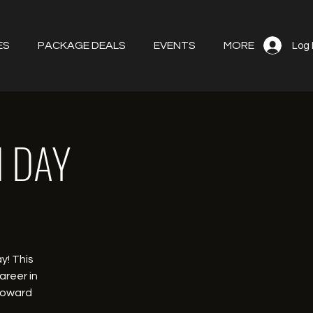
ES
PACKAGE DEALS
EVENTS
MORE
Log 
N DAY
y! This
areer in
 toward