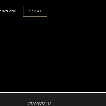
See All
 available
07300872113