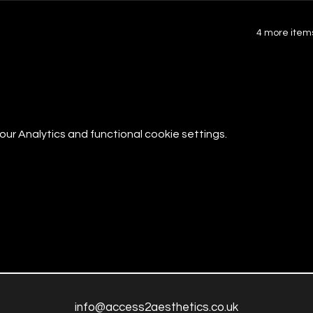
4 more items
r Analytics and functional cookie settings.
info@access2aesthetics.co.uk