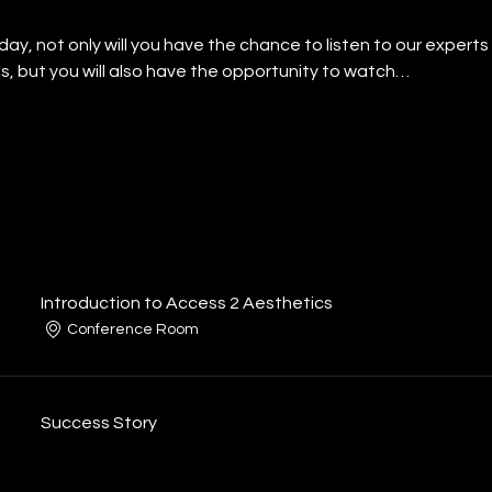
l day, not only will you have the chance to listen to our exper
s, but you will also have the opportunity to watch…
Introduction to Access 2 Aesthetics
Conference Room
Success Story