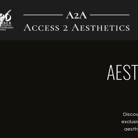
AEST
Discov
exclusi
aesthe