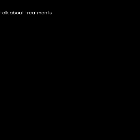
ts talk about treatments 