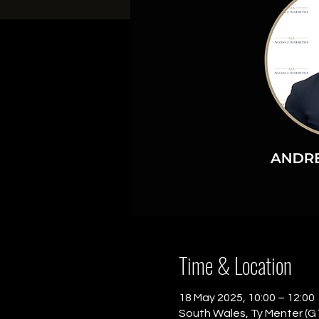
Time & Location
18 May 2025, 10:00 – 12:00
South Wales, Ty Menter (G