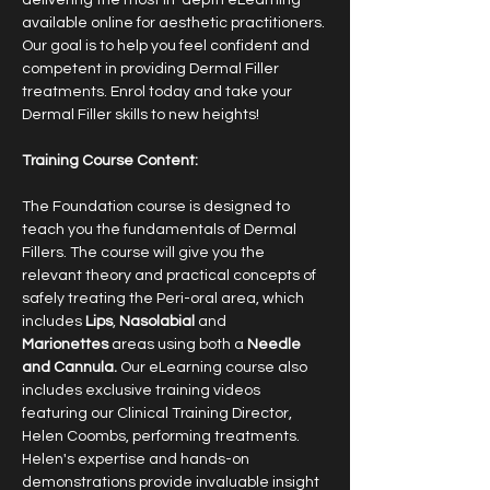
delivering the most in-depth eLearning 
available online for aesthetic practitioners. 
Our goal is to help you feel confident and 
competent in providing Dermal Filler 
treatments. Enrol today and take your 
Dermal Filler skills to new heights!
​Training Course Content:
The Foundation course is designed to 
teach you the fundamentals of Dermal 
Fillers. The course will give you the 
relevant theory and practical concepts of 
safely treating the Peri-oral area, which 
includes 
Lips
, 
Nasolabial
 and 
Marionettes
 areas using both a 
Needle 
and Cannula. 
Our eLearning course also 
includes exclusive training videos 
featuring our Clinical Training Director, 
Helen Coombs, performing treatments. 
Helen's expertise and hands-on 
demonstrations provide invaluable insight 