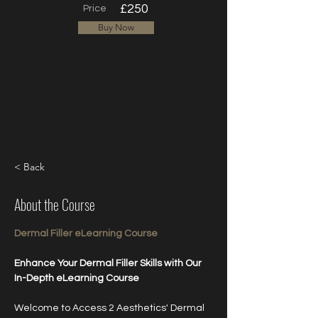
£250
Price
Buy Now
< Back
About the Course
Dermal Filler eLearning Course
Enhance Your Dermal Filler Skills with Our 
In-Depth eLearning Course
Welcome to Access 2 Aesthetics' Dermal 