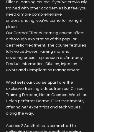
Filler eLearning course. If you've previously 
trained with other academies but feel you 
need a more comprehensive 
understanding, you’ve come to the right 
place.
Our Dermal Filler eLearning course offers 
a thorough exploration of this popular 
aesthetic treatment. The course features 
fully voiced-over training material, 
covering crucial topics such as Anatomy, 
Product Information, Dilution, Injection 
Points and Complication Management.
What sets our course apart are the 
exclusive training videos from our Clinical 
Training Director, Helen Coombs. Watch as 
Helen performs Dermal Filler treatments, 
offering her expert tips and techniques 
along the way.
Access 2 Aesthetics is committed to 