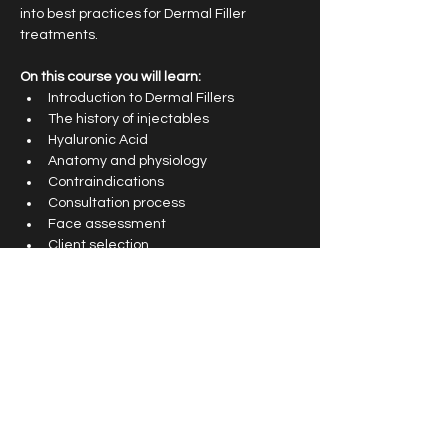
into best practices for Dermal Filler 
treatments.
On this course you will learn: 
Introduction to Dermal Fillers
The history of injectables
Hyaluronic Acid
Anatomy and physiology 
Contraindications
Consultation process
Face assessment 
Client selection
Preparation
Treatment Planning
Pain management 
Adverse effects
Complications management 
After care and follow up procedures
Health and safety 
Emergency Kit advice 
Live video demonstrations