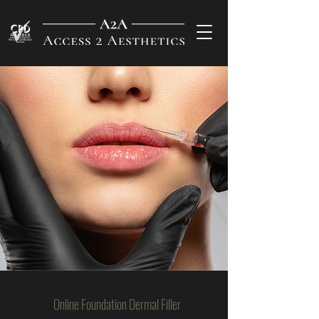
Online Foundation Dermal Filler