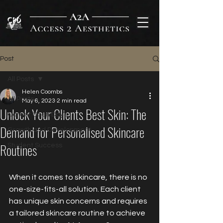
Post
All Posts
Helen Coombs
All Posts
May 6, 2023
2 min read
Unlock Your Clients Best Skin: The
Career Open Days
Demand for Personalised Skincare
Growth and Development
Routines
Student Success
When it comes to skincare, there is no 
one-size-fits-all solution. Each client 
has unique skin concerns and requires 
a tailored skincare routine to achieve 