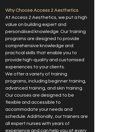
Why Choose Access 2 Aesthetics
At Access 2 Aesthetics, we put a high 
value on building expert and 
personalised knowledge. Our training 
programs are designed to provide 
comprehensive knowledge and 
practical skills that enable you to 
provide high-quality and customised 
experiences to your clients.
We offer a variety of training 
programs, including beginner training, 
advanced training, and skin training. 
Our courses are designed to be 
flexible and accessible to 
accommodate your needs and 
schedule. Additionally, our trainers are 
all expert nurses with years of 
experience and can help you at every 