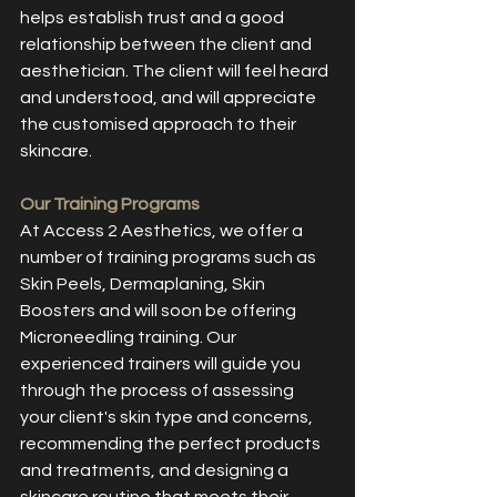
helps establish trust and a good 
relationship between the client and 
aesthetician. The client will feel heard 
and understood, and will appreciate 
the customised approach to their 
skincare.
Our Training Programs
At Access 2 Aesthetics, we offer a 
number of training programs such as 
Skin Peels, Dermaplaning, Skin 
Boosters and will soon be offering 
Microneedling training. Our 
experienced trainers will guide you 
through the process of assessing 
your client's skin type and concerns, 
recommending the perfect products 
and treatments, and designing a 