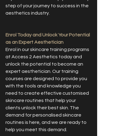
step of your journey to success in the 
aesthetics industry.
Enrol Today and Unlock Your Potential 
as an Expert Aesthetician
Enrol in our skincare training programs 
at Access 2 Aesthetics today and 
unlock the potential to become an 
expert aesthetician. Our training 
courses are designed to provide you 
with the tools and knowledge you 
need to create effective customised 
skincare routines that help your 
clients unlock their best skin. The 
demand for personalised skincare 
routines is here, and we are ready to 
help you meet this demand.