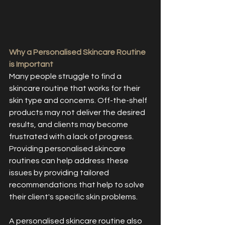
Why a Personalised Skincare Routine 
is Important
Many people struggle to find a 
skincare routine that works for their 
skin type and concerns. Off-the-shelf 
products may not deliver the desired 
results, and clients may become 
frustrated with a lack of progress. 
Providing personalised skincare 
routines can help address these 
issues by providing tailored 
recommendations that help to solve 
their client's specific skin problems.
A personalised skincare routine also 