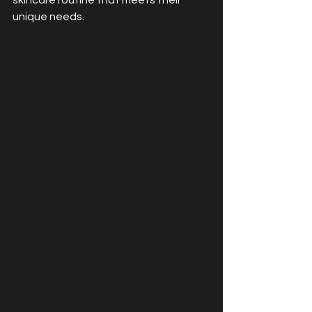
skincare routine that meets their 
unique needs.