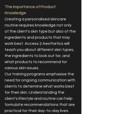
The Importance of Product 
Knowledge
Creating a personalised skincare 
routine requires knowledge not only 
of the client's skin type but also of the 
ingredients and products that may 
work best. Access 2 Aesthetics will 
teach you about different skin types, 
the ingredients to look out for, and 
what products to recommend for 
various skin issues.
Our training programs emphasise the 
need for ongoing communication with 
clients to determine what works best 
for their skin. Understanding the 
client's lifestyle and routine can help 
formulate recommendations that are 
practical for their day-to-day lives.