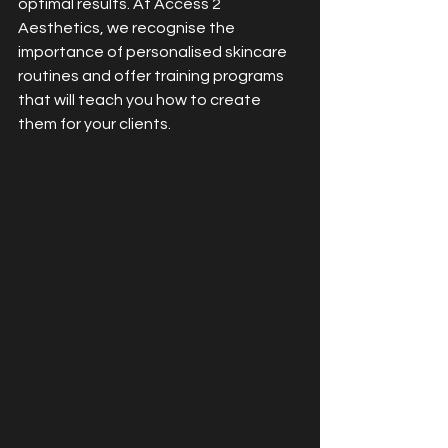
optimal results. At Access 2 
Aesthetics, we recognise the 
importance of personalised skincare 
routines and offer training programs 
that will teach you how to create 
them for your clients.