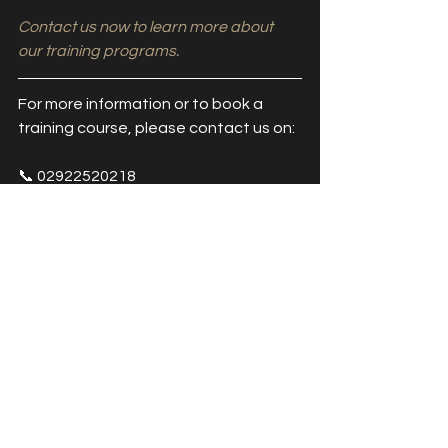
Contact us now to learn more about 
our training programs.
For more information or to book a 
training course, please contact us on:
📞 02922520218
📧 info@access2aesthetics.co.uk
👩‍💻 
www.access2aesthetics.co.uk
BOOK TRAINING