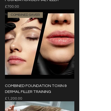
Price
£700.00
COMBINED SAVER
COMBINED FOUNDATION TOXIN &
DERMAL FILLER TRAINING
Price
£1,200.00