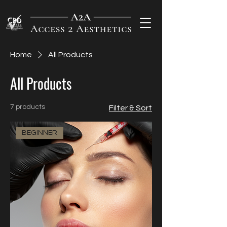
Home
All Products
All Products
7 products
Filter & Sort
BEGINNER